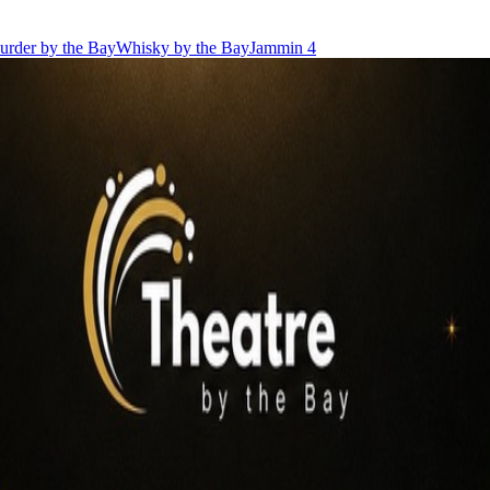
urder by the Bay
Whisky by the Bay
Jammin 4