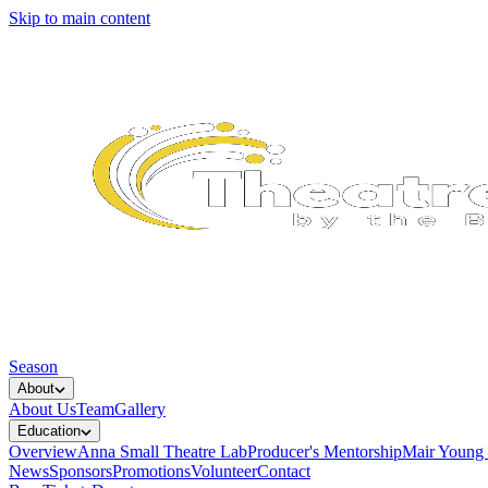
Skip to main content
Season
About
About Us
Team
Gallery
Education
Overview
Anna Small Theatre Lab
Producer's Mentorship
Mair Young
News
Sponsors
Promotions
Volunteer
Contact