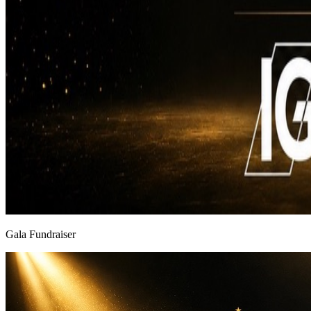
Gala Fundraiser