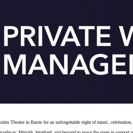
ints Theatre in Barrie for an unforgettable night of music, celebration,
oadway, Mirvish, Stratford, and beyond to grace the stage in support o