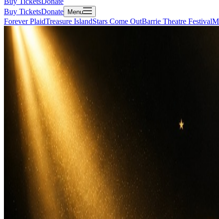
Buy Tickets
Donate
Buy Tickets
Donate
Menu
Forever Plaid
Treasure Island
Stars Come Out
Barrie Theatre Festival
M