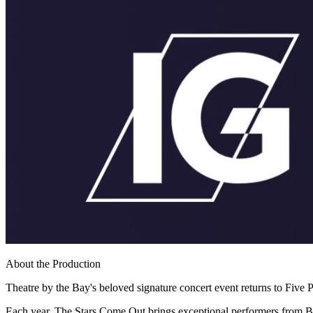
About the Production
Theatre by the Bay's beloved signature concert event returns to Five Po
Each year, The Stars Come Out brings exceptional performers from Br