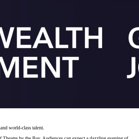
 and world-class talent.
f Theatre by the Bay. Audiences can expect a dazzling evening of