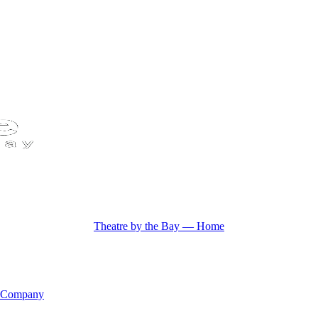
Theatre by the Bay — Home
 Company