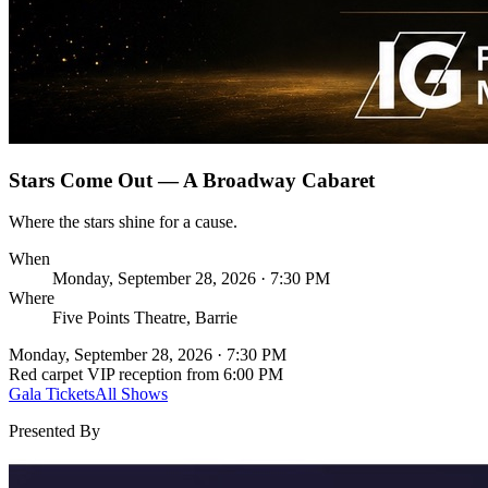
Stars Come Out — A Broadway Cabaret
Where the stars shine for a cause.
When
Monday, September 28, 2026 · 7:30 PM
Where
Five Points Theatre, Barrie
Monday, September 28, 2026 · 7:30 PM
Red carpet VIP reception from 6:00 PM
Gala Tickets
All Shows
Presented By