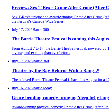
Preview: Sex T-Rex's Crime After Crime (After Cr
Sex T-Rex's unique and award-winning Crime After Crime (After 
the Festival's Canada-Wide Series.
July 17, 2025
Barrie 360
The Barrie Theatre Festival is coming this Augus
From August 7 to 17, the Barrie Theatre Festival, powered by Th
diverse, and exciting than ever before.
July 17, 2025
Barrie 360
Theatre by the Bay Returns With a Bang
↗
The beloved Barrie Theatre Festival is back this August for a 10
July 16, 2025
BarrieToday
Genre-bending comedy bringing 'deep belly laugh
Award-winning physical comedy Crime After Crime (After Crime)