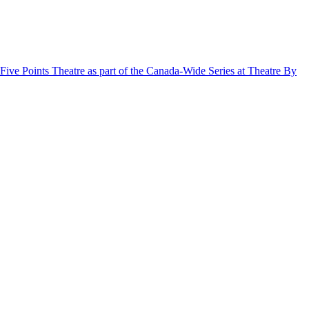
ive Points Theatre as part of the Canada-Wide Series at Theatre By