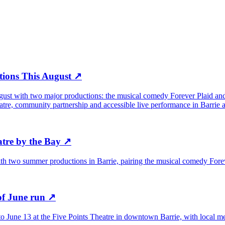
tions This August
↗
gust with two major productions: the musical comedy Forever Plaid and
eatre, community partnership and accessible live performance in Barrie
tre by the Bay
↗
ith two summer productions in Barrie, pairing the musical comedy Forev
of June run
↗
to June 13 at the Five Points Theatre in downtown Barrie, with local med