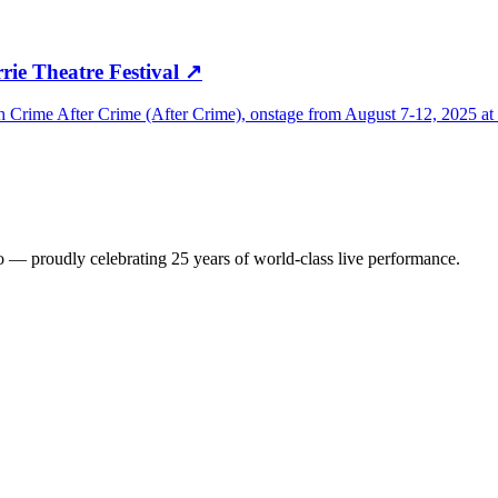
rie Theatre Festival
↗
Crime After Crime (After Crime), onstage from August 7-12, 2025 at F
io — proudly celebrating 25 years of world-class live performance.