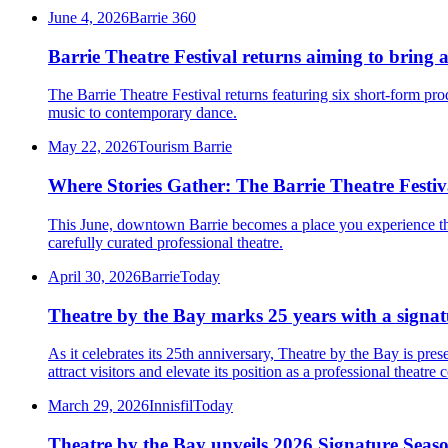
June 4, 2026
Barrie 360
Barrie Theatre Festival returns aiming to bring a
The Barrie Theatre Festival returns featuring six short-form pr
music to contemporary dance.
May 22, 2026
Tourism Barrie
Where Stories Gather: The Barrie Theatre Festiv
This June, downtown Barrie becomes a place you experience thro
carefully curated professional theatre.
April 30, 2026
BarrieToday
Theatre by the Bay marks 25 years with a signatu
As it celebrates its 25th anniversary, Theatre by the Bay is pre
attract visitors and elevate its position as a professional theatre
March 29, 2026
InnisfilToday
Theatre by the Bay unveils 2026 Signature Seaso