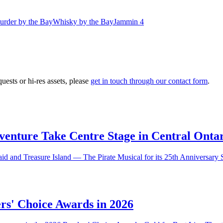
urder by the Bay
Whisky by the Bay
Jammin 4
ests or hi-res assets, please
get in touch through our contact form
.
nture Take Centre Stage in Central Ontar
aid and Treasure Island — The Pirate Musical for its 25th Anniversary
rs' Choice Awards in 2026