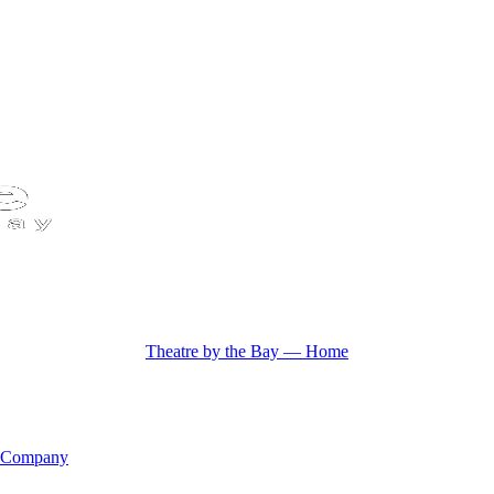
Theatre by the Bay — Home
 Company