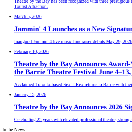
Theatre by the Bay has been recognized with three prestigious
Tourist Attraction.
March 5, 2026
Jammin' 4 Launches as a New Signatur
Inaugural Jammin' 4 live music fundraiser debuts May 29, 2026 
February 10, 2026
Theatre by the Bay Announces Award-
the Barrie Theatre Festival June 4–13,
Acclaimed Toronto-based Sex T-Rex returns to Barrie with the
January 15, 2026
Theatre by the Bay Announces 2026 Si
Celebrating 25 years with elevated professional theatre, strong
In the News