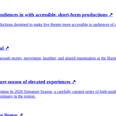
udiences in with accessible, short-form productions
↗
oductions designed to make live theatre more accessible to audiences o
al
↗
ugh stories, movement, laughter, and shared imagination as the Barrie 
re season of elevated experiences
↗
senting its 2026 Signature Season, a carefully curated series of high-qu
 company in the region.
n lineup
↗