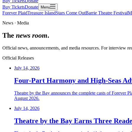
Buy Tickets
Donate
Buy Tickets
Donate
Menu
Forever Plaid
Treasure Island
Stars Come Out
Barrie Theatre Festival
M
News · Media
The
news room
.
Official news, announcements, and media resources. For interview requ
Official Releases
July 14, 2026
Four-Part Harmony and High-Seas Adve
Theatre by the Bay announces the complete casts of Forever Pl
August 2026.
July 14, 2026
Theatre by the Bay Earns Three Reade