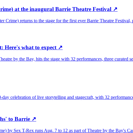
ime) at the inaugural Barrie Theatre Festival
↗
Crime) returns to the stage for the first ever Barrie Theatre Festival,
t: Here's what to expect
↗
eatre by the Bay, hits the stage with 32 performances, three curated ser
-day celebration of live storytelling and stagecraft, with 32 performan
s' to Barrie
↗
 by Sex T-Rex runs Aug. 7 to 12 as part of Theatre by the Bay's Cana