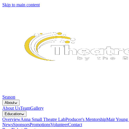
Skip to main content
Season
About
About Us
Team
Gallery
Education
Overview
Anna Small Theatre Lab
Producer's Mentorship
Mair Young
News
Sponsors
Promotions
Volunteer
Contact