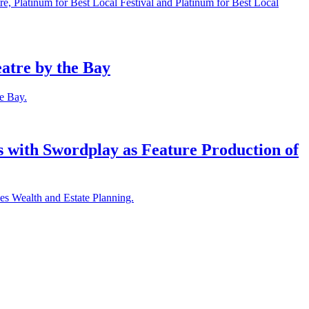
e, Platinum for Best Local Festival and Platinum for Best Local
atre by the Bay
he Bay.
with Swordplay as Feature Production of
es Wealth and Estate Planning.