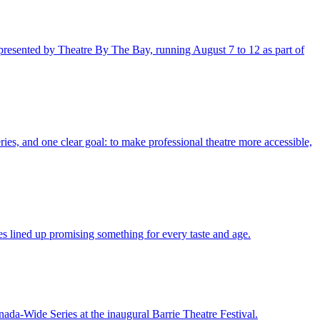
 presented by Theatre By The Bay, running August 7 to 12 as part of
ies, and one clear goal: to make professional theatre more accessible,
ces lined up promising something for every taste and age.
da-Wide Series at the inaugural Barrie Theatre Festival.