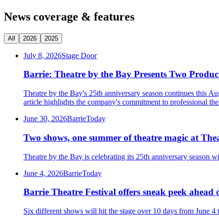
News coverage & features
All
2026
2025
July 8, 2026
Stage Door
Barrie: Theatre by the Bay Presents Two Produc
Theatre by the Bay's 25th anniversary season continues this Au
article highlights the company's commitment to professional th
June 30, 2026
BarrieToday
Two shows, one summer of theatre magic at Thea
Theatre by the Bay is celebrating its 25th anniversary season w
June 4, 2026
BarrieToday
Barrie Theatre Festival offers sneak peek ahead 
Six different shows will hit the stage over 10 days from June 4 