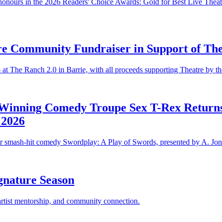
 honours in the 2026 Readers' Choice Awards: Gold for Best Live Theatr
e Community Fundraiser in Support of The
at The Ranch 2.0 in Barrie, with all proceeds supporting Theatre by t
Winning Comedy Troupe Sex T-Rex Returns 
 2026
ir smash-hit comedy Swordplay: A Play of Swords, presented by A. Jon
gnature Season
 artist mentorship, and community connection.