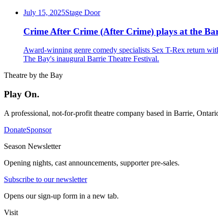
July 15, 2025
Stage Door
Crime After Crime (After Crime) plays at the Bar
Award-winning genre comedy specialists Sex T-Rex return with 
The Bay's inaugural Barrie Theatre Festival.
Theatre by the Bay
Play On.
A professional, not-for-profit theatre company based in Barrie, Ontar
Donate
Sponsor
Season Newsletter
Opening nights, cast announcements, supporter pre-sales.
Subscribe to our newsletter
Opens our sign-up form in a new tab.
Visit