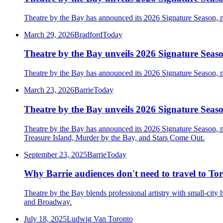
Theatre by the Bay has announced its 2026 Signature Season, ma
March 29, 2026
BradfordToday
Theatre by the Bay unveils 2026 Signature Seaso
Theatre by the Bay has announced its 2026 Signature Season, ma
March 23, 2026
BarrieToday
Theatre by the Bay unveils 2026 Signature Seaso
Theatre by the Bay has announced its 2026 Signature Season, m
Treasure Island, Murder by the Bay, and Stars Come Out.
September 23, 2025
BarrieToday
Why Barrie audiences don't need to travel to Tor
Theatre by the Bay blends professional artistry with small-city 
and Broadway.
July 18, 2025
Ludwig Van Toronto