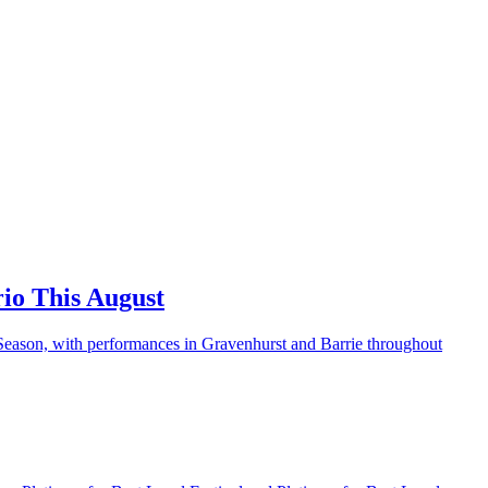
io This August
 Season, with performances in Gravenhurst and Barrie throughout