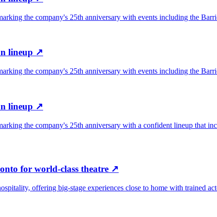
rking the company's 25th anniversary with events including the Barrie 
n lineup
↗
rking the company's 25th anniversary with events including the Barrie 
n lineup
↗
arking the company's 25th anniversary with a confident lineup that in
onto for world-class theatre
↗
hospitality, offering big-stage experiences close to home with trained ac