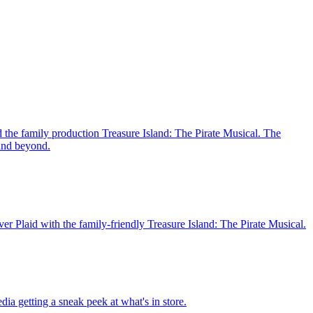
 the family production Treasure Island: The Pirate Musical. The
 and beyond.
er Plaid with the family-friendly Treasure Island: The Pirate Musical.
ia getting a sneak peek at what's in store.