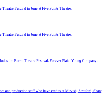
Theatre Festival in June at Five Points Theatre.
Theatre Festival in June at Five Points Theatre.
cludes the Barrie Theatre Festival, Forever Plaid, Young Company:
tors and production staff who have credits at Mirvish, Stratford, Shaw,