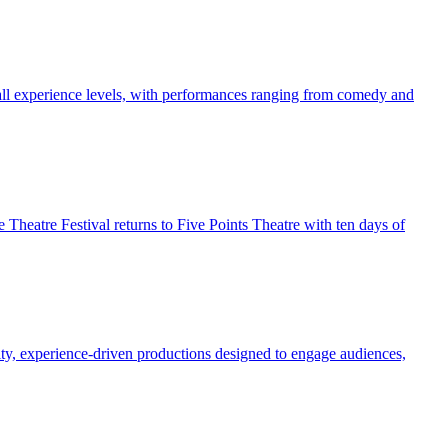
f all experience levels, with performances ranging from comedy and
Theatre Festival returns to Five Points Theatre with ten days of
ality, experience-driven productions designed to engage audiences,