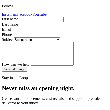
Follow
Instagram
Facebook
YouTube
First name
Last name
Email
Phone
Subject
How can we help?
Send Message
Stay in the Loop
Never miss an opening night.
Get season announcements, cast reveals, and supporter pre-sales
delivered to your inbox.