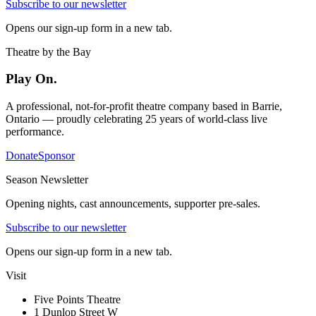
Subscribe to our newsletter
Opens our sign-up form in a new tab.
Theatre by the Bay
Play On.
A professional, not-for-profit theatre company based in Barrie,
Ontario — proudly celebrating 25 years of world-class live
performance.
Donate
Sponsor
Season Newsletter
Opening nights, cast announcements, supporter pre-sales.
Subscribe to our newsletter
Opens our sign-up form in a new tab.
Visit
Five Points Theatre
1 Dunlop Street W