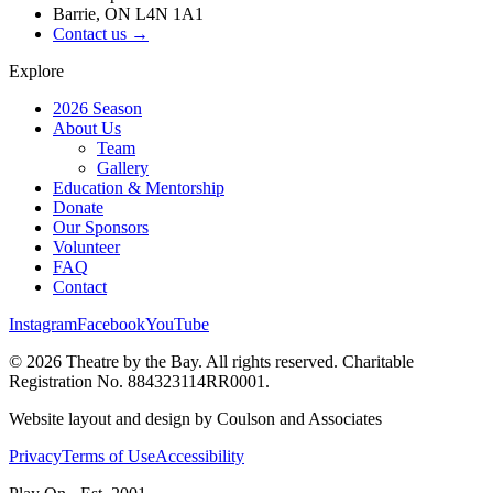
Barrie, ON L4N 1A1
Contact us →
Explore
2026 Season
About Us
Team
Gallery
Education & Mentorship
Donate
Our Sponsors
Volunteer
FAQ
Contact
Instagram
Facebook
YouTube
©
2026
Theatre by the Bay. All rights reserved. Charitable
Registration No. 884323114RR0001.
Website layout and design by Coulson and Associates
Privacy
Terms of Use
Accessibility