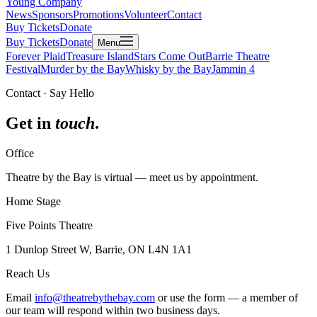
Young Company
News
Sponsors
Promotions
Volunteer
Contact
Buy Tickets
Donate
Buy Tickets
Donate
Menu
Forever Plaid
Treasure Island
Stars Come Out
Barrie Theatre
Festival
Murder by the Bay
Whisky by the Bay
Jammin 4
Contact · Say Hello
Get in
touch
.
Office
Theatre by the Bay is virtual — meet us by appointment.
Home Stage
Five Points Theatre
1 Dunlop Street W, Barrie, ON L4N 1A1
Reach Us
Email
info@theatrebythebay.com
or use the form — a member of
our team will respond within two business days.