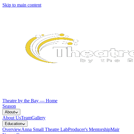
Skip to main content
Theatre by the Bay — Home
Season
About
About Us
Team
Gallery
Education
Overview
Anna Small Theatre Lab
Producer's Mentorship
Mair