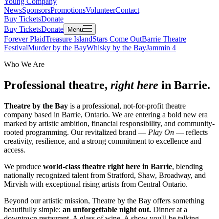
Young Company
News
Sponsors
Promotions
Volunteer
Contact
Buy Tickets
Donate
Buy Tickets
Donate
Menu
Forever Plaid
Treasure Island
Stars Come Out
Barrie Theatre
Festival
Murder by the Bay
Whisky by the Bay
Jammin 4
Who We Are
Professional theatre,
right here
in Barrie.
Theatre by the Bay
is a professional, not-for-profit theatre
company based in Barrie, Ontario. We are entering a bold new era
marked by artistic ambition, financial responsibility, and community-
rooted programming. Our revitalized brand —
Play On
— reflects
creativity, resilience, and a strong commitment to excellence and
access.
We produce
world-class theatre right here in Barrie
, blending
nationally recognized talent from Stratford, Shaw, Broadway, and
Mirvish with exceptional rising artists from Central Ontario.
Beyond our artistic mission, Theatre by the Bay offers something
beautifully simple:
an unforgettable night out.
Dinner at a
downtown restaurant. A glass of wine. A show you'll be talking