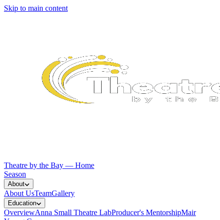
Skip to main content
Theatre by the Bay — Home
Season
About
About Us
Team
Gallery
Education
Overview
Anna Small Theatre Lab
Producer's Mentorship
Mair