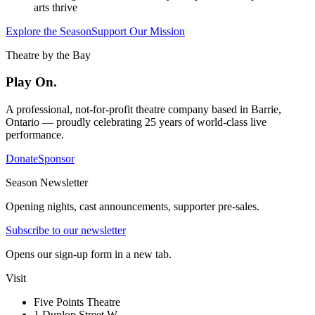
arts thrive
Explore the Season
Support Our Mission
Theatre by the Bay
Play On.
A professional, not-for-profit theatre company based in Barrie,
Ontario — proudly celebrating 25 years of world-class live
performance.
Donate
Sponsor
Season Newsletter
Opening nights, cast announcements, supporter pre-sales.
Subscribe to our newsletter
Opens our sign-up form in a new tab.
Visit
Five Points Theatre
1 Dunlop Street W