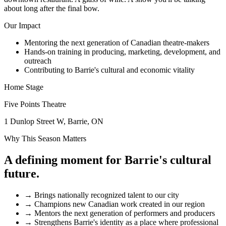
about long after the final bow.
Our Impact
Mentoring the next generation of Canadian theatre-makers
Hands-on training in producing, marketing, development, and
outreach
Contributing to Barrie's cultural and economic vitality
Home Stage
Five Points Theatre
1 Dunlop Street W, Barrie, ON
Why This Season Matters
A defining moment for Barrie's cultural
future.
→
Brings nationally recognized talent to our city
→
Champions new Canadian work created in our region
→
Mentors the next generation of performers and producers
→
Strengthens Barrie's identity as a place where professional