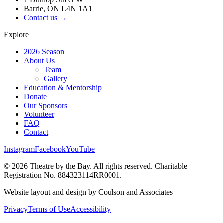
Barrie, ON L4N 1A1
Contact us →
Explore
2026 Season
About Us
Team
Gallery
Education & Mentorship
Donate
Our Sponsors
Volunteer
FAQ
Contact
Instagram
Facebook
YouTube
©
2026
Theatre by the Bay. All rights reserved. Charitable
Registration No. 884323114RR0001.
Website layout and design by Coulson and Associates
Privacy
Terms of Use
Accessibility