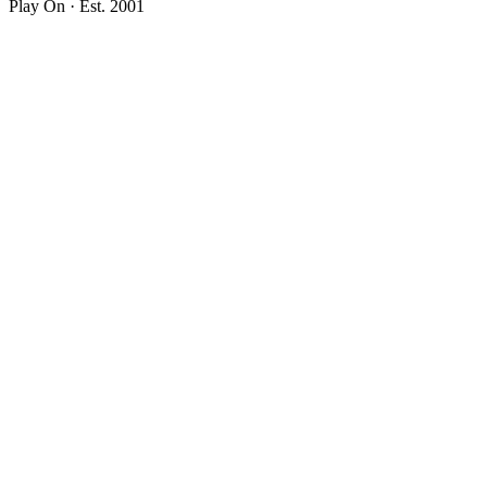
Play On · Est. 2001